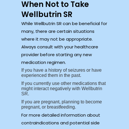
When Not to Take
Wellbutrin SR
While Wellbutrin SR can be beneficial for
many, there are certain situations
where it may not be appropriate.
Always consult with your healthcare
provider before starting any new
medication regimen.
If you have a history of seizures or have
experienced them in the past.
If you currently use other medications that
might interact negatively with Wellbutrin
SR.
If you are pregnant, planning to become
pregnant, or breastfeeding.
For more detailed information about
contraindications and potential side