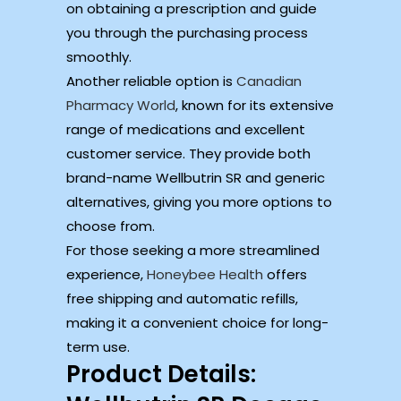
on obtaining a prescription and guide
you through the purchasing process
smoothly.
Another reliable option is
Canadian
Pharmacy World
, known for its extensive
range of medications and excellent
customer service. They provide both
brand-name Wellbutrin SR and generic
alternatives, giving you more options to
choose from.
For those seeking a more streamlined
experience,
Honeybee Health
offers
free shipping and automatic refills,
making it a convenient choice for long-
term use.
Product Details: