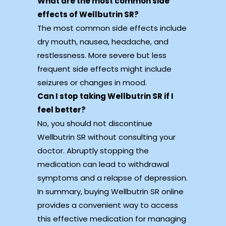
What are the most common side
effects of Wellbutrin SR?
The most common side effects include
dry mouth, nausea, headache, and
restlessness. More severe but less
frequent side effects might include
seizures or changes in mood.
Can I stop taking Wellbutrin SR if I
feel better?
No, you should not discontinue
Wellbutrin SR without consulting your
doctor. Abruptly stopping the
medication can lead to withdrawal
symptoms and a relapse of depression.
In summary, buying Wellbutrin SR online
provides a convenient way to access
this effective medication for managing