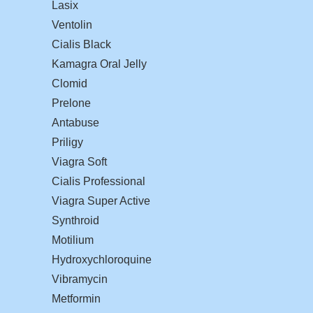
Lasix
Ventolin
Cialis Black
Kamagra Oral Jelly
Clomid
Prelone
Antabuse
Priligy
Viagra Soft
Cialis Professional
Viagra Super Active
Synthroid
Motilium
Hydroxychloroquine
Vibramycin
Metformin