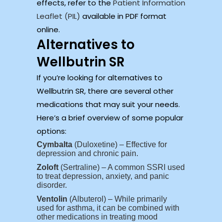
effects, refer to the
Patient Information
Leaflet (PIL)
available in PDF format
online.
Alternatives to
Wellbutrin SR
If you’re looking for alternatives to
Wellbutrin SR, there are several other
medications that may suit your needs.
Here’s a brief overview of some popular
options:
Cymbalta
(Duloxetine) – Effective for
depression and chronic pain.
Zoloft
(Sertraline) – A common SSRI used
to treat depression, anxiety, and panic
disorder.
Ventolin
(Albuterol) – While primarily
used for asthma, it can be combined with
other medications in treating mood