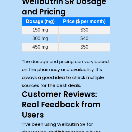
Wellbutrin SR Dosage
and Pricing
Dosage (mg)
Price ($ per month)
150 mg
$30
300 mg
$40
450 mg
$50
The dosage and pricing can vary based
on the pharmacy and availability. It’s
always a good idea to check multiple
sources for the best deals.
Customer Reviews:
Real Feedback from
Users
“I’ve been using Wellbutrin SR for