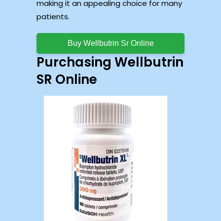
making it an appealing choice for many
patients.
Buy Wellbutrin Sr Online
Purchasing Wellbutrin
SR Online