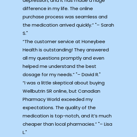
depression, and it has made a huge
difference in my life. The online
purchase process was seamless and
the medication arrived quickly.”
– Sarah
S.
“The customer service at Honeybee
Health is outstanding! They answered
all my questions promptly and even
helped me understand the best
dosage for my needs.”
– David R.
“I was a little skeptical about buying
Wellbutrin SR online, but Canadian
Pharmacy World exceeded my
expectations. The quality of the
medication is top-notch, and it’s much
cheaper than local pharmacies.”
– Lisa
L.