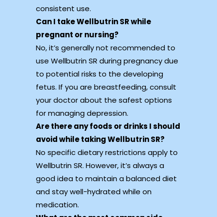
consistent use.
Can I take Wellbutrin SR while
pregnant or nursing?
No, it’s generally not recommended to
use Wellbutrin SR during pregnancy due
to potential risks to the developing
fetus. If you are breastfeeding, consult
your doctor about the safest options
for managing depression.
Are there any foods or drinks I should
avoid while taking Wellbutrin SR?
No specific dietary restrictions apply to
Wellbutrin SR. However, it’s always a
good idea to maintain a balanced diet
and stay well-hydrated while on
medication.