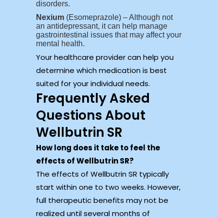
disorders.
Nexium
(Esomeprazole) – Although not
an antidepressant, it can help manage
gastrointestinal issues that may affect your
mental health.
Your healthcare provider can help you
determine which medication is best
suited for your individual needs.
Frequently Asked
Questions About
Wellbutrin SR
How long does it take to feel the
effects of Wellbutrin SR?
The effects of Wellbutrin SR typically
start within one to two weeks. However,
full therapeutic benefits may not be
realized until several months of