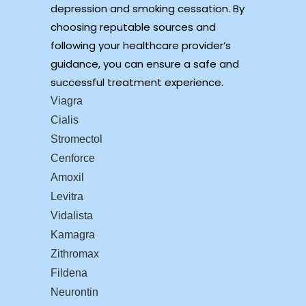
depression and smoking cessation. By
choosing reputable sources and
following your healthcare provider’s
guidance, you can ensure a safe and
successful treatment experience.
Viagra
Cialis
Stromectol
Cenforce
Amoxil
Levitra
Vidalista
Kamagra
Zithromax
Fildena
Neurontin