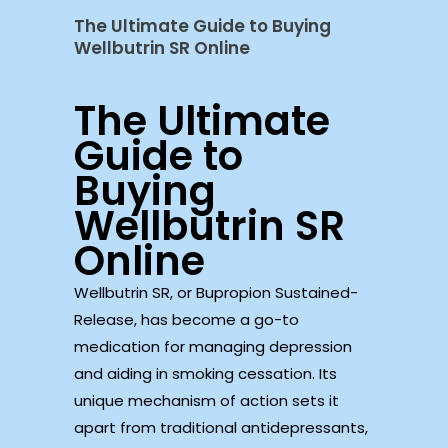
The Ultimate Guide to Buying
Wellbutrin SR Online
The Ultimate
Guide to
Buying
Wellbutrin SR
Online
Wellbutrin SR, or Bupropion Sustained-
Release, has become a go-to
medication for managing depression
and aiding in smoking cessation. Its
unique mechanism of action sets it
apart from traditional antidepressants,