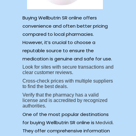
Buying Wellbutrin SR online offers
convenience and often better pricing
compared to local pharmacies.
However, it’s crucial to choose a
reputable source to ensure the
medication is genuine and safe for use.
Look for sites with secure transactions and
clear customer reviews.
Cross-check prices with multiple suppliers
to find the best deals.
Verify that the pharmacy has a valid
license and is accredited by recognized
authorities.
One of the most popular destinations
for buying Wellbutrin SR online is
Medvidi
.
They offer comprehensive information