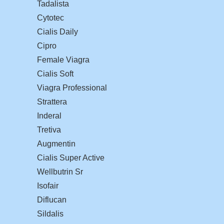
Tadalista
Cytotec
Cialis Daily
Cipro
Female Viagra
Cialis Soft
Viagra Professional
Strattera
Inderal
Tretiva
Augmentin
Cialis Super Active
Wellbutrin Sr
Isofair
Diflucan
Sildalis