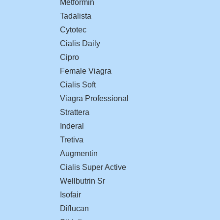
Metformin
Tadalista
Cytotec
Cialis Daily
Cipro
Female Viagra
Cialis Soft
Viagra Professional
Strattera
Inderal
Tretiva
Augmentin
Cialis Super Active
Wellbutrin Sr
Isofair
Diflucan