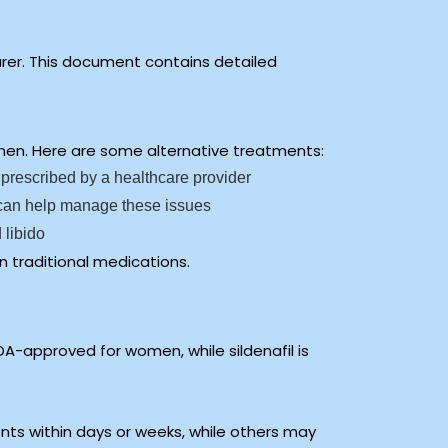
urer. This document contains detailed
women. Here are some alternative treatments:
 prescribed by a healthcare provider
y can help manage these issues
 libido
n traditional medications.
DA-approved for women, while sildenafil is
nts within days or weeks, while others may