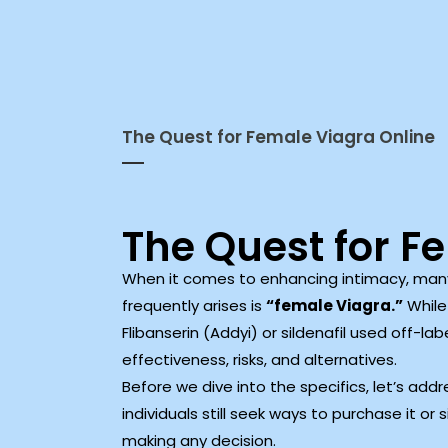
The Quest for Female Viagra Online
The Quest for F
When it comes to enhancing intimacy, many 
frequently arises is
“female Viagra.”
While 
Flibanserin (Addyi) or sildenafil used off-lab
effectiveness, risks, and alternatives.
Before we dive into the specifics, let’s a
individuals still seek ways to purchase it or
making any decision.