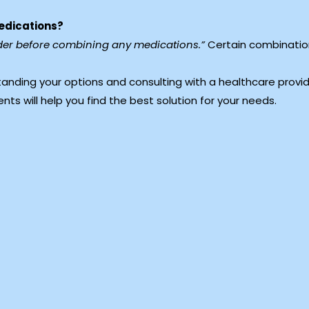
medications?
vider before combining any medications.”
Certain combination
tanding your options and consulting with a healthcare provi
ments will help you find the best solution for your needs.