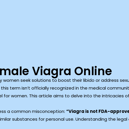
emale Viagra Online
women seek solutions to boost their libido or address sexua
this term isn’t officially recognized in the medical community
el for women. This article aims to delve into the intricacies o
ddress a common misconception:
“Viagra is not FDA-approv
 similar substances for personal use. Understanding the legal 