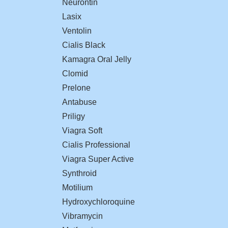
Neurontin
Lasix
Ventolin
Cialis Black
Kamagra Oral Jelly
Clomid
Prelone
Antabuse
Priligy
Viagra Soft
Cialis Professional
Viagra Super Active
Synthroid
Motilium
Hydroxychloroquine
Vibramycin