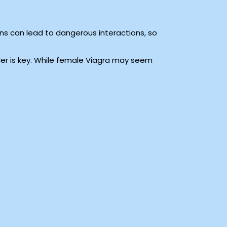
s can lead to dangerous interactions, so
der is key. While female Viagra may seem