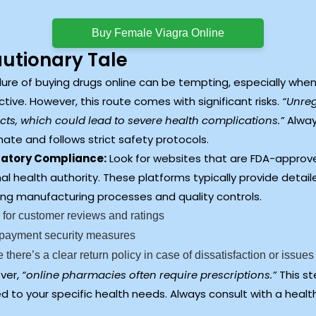
Buy Female Viagra Online
autionary Tale
lure of buying drugs online can be tempting, especially when
ctive. However, this route comes with significant risks.
“Unreg
ts, which could lead to severe health complications.”
Alway
mate and follows strict safety protocols.
atory Compliance:
Look for websites that are FDA-approve
al health authority. These platforms typically provide detai
ing manufacturing processes and quality controls.
for customer reviews and ratings
 payment security measures
 there’s a clear return policy in case of dissatisfaction or issues
ver,
“online pharmacies often require prescriptions.”
This st
ed to your specific health needs. Always consult with a heal