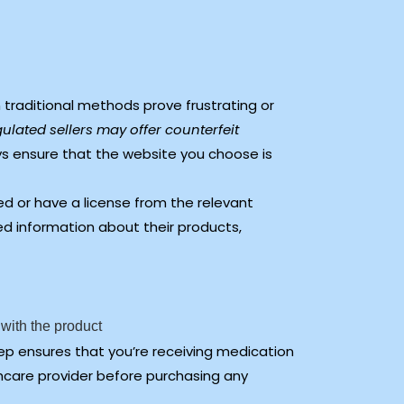
 traditional methods prove frustrating or
ulated sellers may offer counterfeit
s ensure that the website you choose is
d or have a license from the relevant
led information about their products,
 with the product
ep ensures that you’re receiving medication
thcare provider before purchasing any