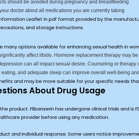
ts should be avoided during pregnancy and breastfeeding
your doctor about all medications you are currently taking
 Information Leaflet in pdf format provided by the manufact
recautions, and storage instructions.
f the many options available for enhancing sexual health in 
ignificantly affect libido. Hormone replacement therapy may be
 depression can all impact sexual desire. Counseling or therap
 eating, and adequate sleep can improve overall well-being and
nefits and may be more suitable for your specific needs tha
tions About Drug Usage
e product. Flibanserin has undergone clinical trials and is F
healthcare provider before using any medication.
oduct and individual response. Some users notice improveme