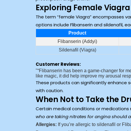
Exploring Female Viagra
The term “female Viagra” encompasses var
options include Flibanserin and sildenafil, 
Product
Flibanserin (Addyi)
Sildenafil (Viagra)
Customer Reviews:
“Flibanserin has been a game-changer for me.
like magic, it did help improve my arousal re
These products can significantly enhance s
with caution.
When Not to Take the D
Certain medical conditions or medications
who are taking nitrates for angina should a
Allergies:
If you’re allergic to sildenafil or Fl