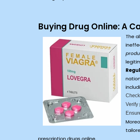
Buying Drug Online: A C
The al
ineffe
produc
legiti
Regul
nation
includ
Check 
Verify
Ensure
Moreo
tailor
prescription drugs online.