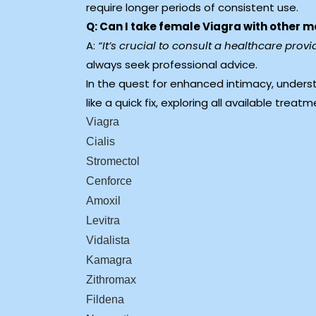
require longer periods of consistent use.
Q: Can I take female Viagra with other 
A:
“It’s crucial to consult a healthcare pro
always seek professional advice.
In the quest for enhanced intimacy, unders
like a quick fix, exploring all available treat
Viagra
Cialis
Stromectol
Cenforce
Amoxil
Levitra
Vidalista
Kamagra
Zithromax
Fildena