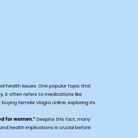
l health issues. One popular topic that
, it often refers to medications like
f buying female Viagra online, exploring its
ed for women.”
Despite this fact, many
and health implications is crucial before