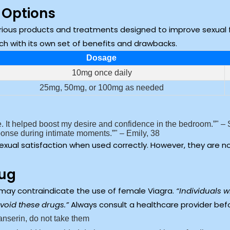
 Options
ious products and treatments designed to improve sexual 
each with its own set of benefits and drawbacks.
Dosage
10mg once daily
25mg, 50mg, or 100mg as needed
 It helped boost my desire and confidence in the bedroom.”
– 
sponse during intimate moments.”
– Emily, 38
exual satisfaction when used correctly. However, they are n
rug
 may contraindicate the use of female Viagra.
“Individuals w
void these drugs.”
Always consult a healthcare provider bef
ibanserin, do not take them