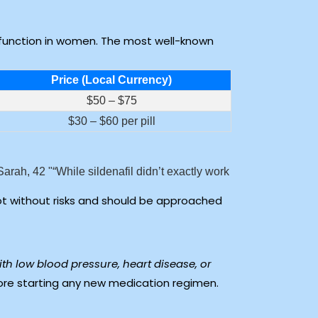
function in women. The most well-known
Price (Local Currency)
$50 – $75
$30 – $60 per pill
Sarah, 42
“While sildenafil didn’t exactly work
ot without risks and should be approached
ith low blood pressure, heart disease, or
ore starting any new medication regimen.