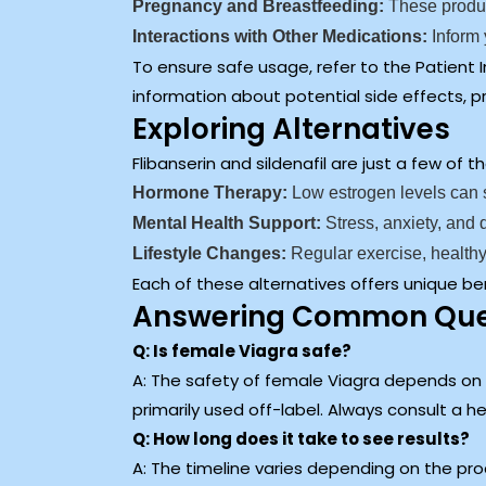
Pregnancy and Breastfeeding:
These produc
Interactions with Other Medications:
Inform 
To ensure safe usage, refer to the Patient
information about potential side effects, p
Exploring Alternatives
Flibanserin and sildenafil are just a few o
Hormone Therapy:
Low estrogen levels can s
Mental Health Support:
Stress, anxiety, and
Lifestyle Changes:
Regular exercise, healthy
Each of these alternatives offers unique be
Answering Common Ques
Q: Is female Viagra safe?
A: The safety of female Viagra depends on th
primarily used off-label. Always consult a 
Q: How long does it take to see results?
A: The timeline varies depending on the pr