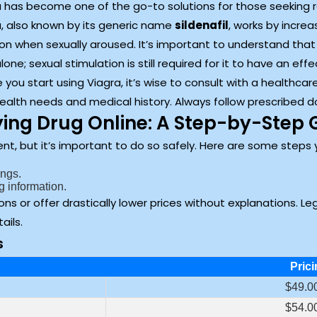
 has become one of the go-to solutions for those seeking rel
a, also known by its generic name
sildenafil
, works by increa
on when sexually aroused. It’s important to understand that w
lone; sexual stimulation is still required for it to have an effe
 you start using Viagra, it’s wise to consult with a healthcare
ealth needs and medical history. Always follow prescribed d
ing Drug Online: A Step-by-Step 
t, but it’s important to do so safely. Here are some steps 
ings.
g information.
ons or offer drastically lower prices without explanations. L
ails.
s
Prici
$49.00
$54.00