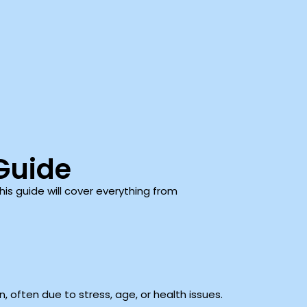
Guide
his guide will cover everything from
 often due to stress, age, or health issues.