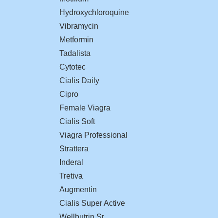
Hydroxychloroquine
Vibramycin
Metformin
Tadalista
Cytotec
Cialis Daily
Cipro
Female Viagra
Cialis Soft
Viagra Professional
Strattera
Inderal
Tretiva
Augmentin
Cialis Super Active
Wellbutrin Sr