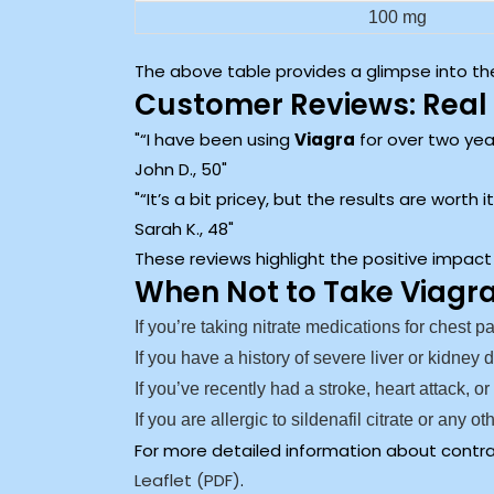
100 mg
The above table provides a glimpse into the
Customer Reviews: Real 
“I have been using
Viagra
for over two year
John D., 50
“It’s a bit pricey, but the results are worth
Sarah K., 48
These reviews highlight the positive impact
When Not to Take Viagr
If you’re taking nitrate medications for chest p
If you have a history of severe liver or kidney 
If you’ve recently had a stroke, heart attack, or
If you are allergic to sildenafil citrate or any 
For more detailed information about contrai
Leaflet (PDF)
.