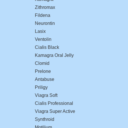
Zithromax
Fildena
Neurontin
Lasix
Ventolin
Cialis Black
Kamagra Oral Jelly
Clomid
Prelone
Antabuse
Priligy
Viagra Soft
Cialis Professional
Viagra Super Active
Synthroid
Motilium