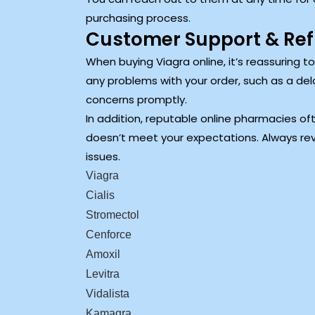
purchasing process.
Customer Support & Ref
When buying Viagra online, it’s reassuring 
any problems with your order, such as a del
concerns promptly.
In addition, reputable online pharmacies oft
doesn’t meet your expectations. Always rev
issues.
Viagra
Cialis
Stromectol
Cenforce
Amoxil
Levitra
Vidalista
Kamagra