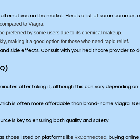
ral alternatives on the market. Here’s a list of some common 
s compared to Viagra.
be preferred by some users due to its chemical makeup.
kly, making it a good option for those who need rapid relief.
 and side effects. Consult with your healthcare provider to d
AQ)
minutes after taking it, although this can vary depending on t
 which is often more affordable than brand-name Viagra. Gen
ce is key to ensuring both quality and safety.
s those listed on platforms like
RxConnected
, buying onlin