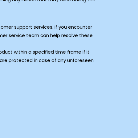
tomer support services. If you encounter
tomer service team can help resolve these
duct within a specified time frame if it
 are protected in case of any unforeseen