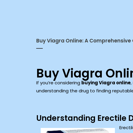
Buy Viagra Online: A Comprehensive
Buy Viagra Onl
If you’re considering
buying Viagra online
,
understanding the drug to finding reputabl
Understanding Erectile 
Erecti