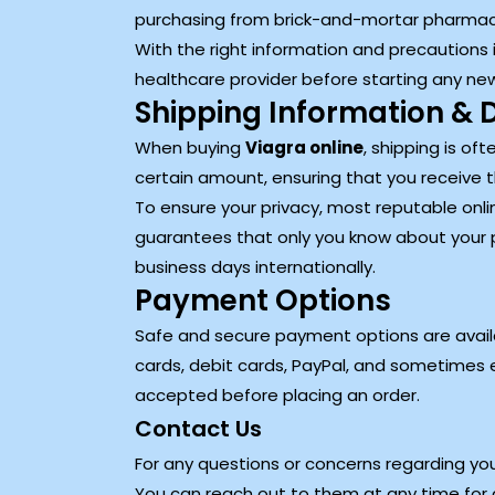
purchasing from brick-and-mortar pharmac
With the right information and precautions i
healthcare provider before starting any ne
Shipping Information & D
When buying
Viagra online
, shipping is of
certain amount, ensuring that you receive 
To ensure your privacy, most reputable onlin
guarantees that only you know about your 
business days internationally.
Payment Options
Safe and secure payment options are availa
cards, debit cards, PayPal, and sometimes e
accepted before placing an order.
Contact Us
For any questions or concerns regarding you
You can reach out to them at any time for a