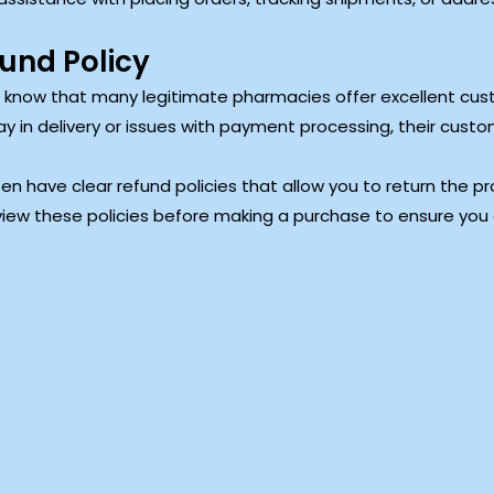
und Policy
to know that many legitimate pharmacies offer excellent cus
ay in delivery or issues with payment processing, their cus
en have clear refund policies that allow you to return the pro
iew these policies before making a purchase to ensure you