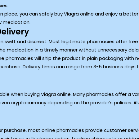
ies.
n place, you can safely buy Viagra online and enjoy a better q
w medication.
elivery
ten swift and discreet. Most legitimate pharmacies offer free
the medication in a timely manner without unnecessary dela
e pharmacies will ship the product in plain packaging with no 
purchase. Delivery times can range from 3-5 business days 
ble when buying Viagra online. Many pharmacies offer a var
ven cryptocurrency depending on the provider’s policies. Al
r purchase, most online pharmacies provide customer service
ssistance with placing orders, tracking shipments, or addre