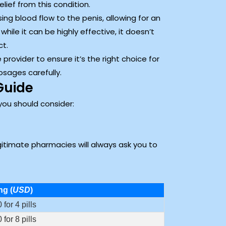
ief from this condition.
sing blood flow to the penis, allowing for an
hile it can be highly effective, it doesn’t
ct.
 provider to ensure it’s the right choice for
osages carefully.
Guide
you should consider:
egitimate pharmacies will always ask you to
ng (
USD
)
 for 4 pills
 for 8 pills