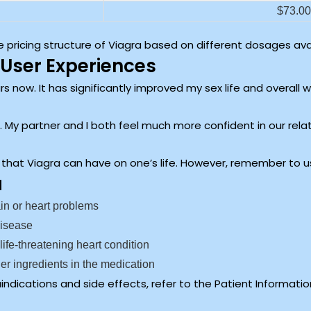
$73.00 
 pricing structure of Viagra based on different dosages avai
User Experiences
s now. It has significantly improved my sex life and overall 
 it. My partner and I both feel much more confident in our rela
 that Viagra can have on one’s life. However, remember to us
a
ain or heart problems
disease
 life-threatening heart condition
other ingredients in the medication
ndications and side effects, refer to the Patient Information