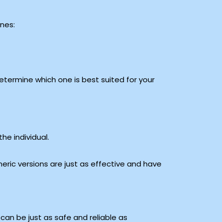
ones:
etermine which one is best suited for your
he individual.
eric versions are just as effective and have
e can be just as safe and reliable as