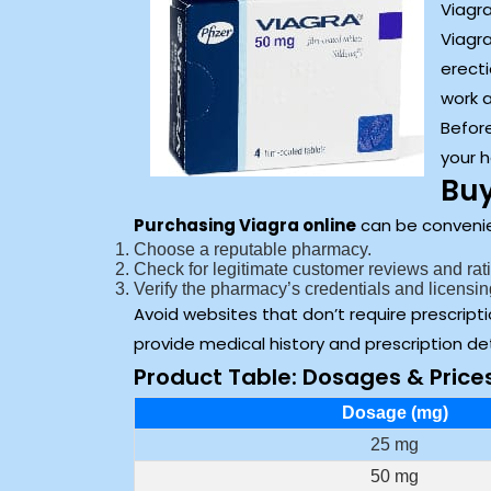
Viagra
Viagr
erecti
work a
Before
your h
Buy
Purchasing Viagra online
can be convenien
Choose a reputable pharmacy.
Check for legitimate customer reviews and rat
Verify the pharmacy’s credentials and licensin
Avoid websites that don’t require prescripti
provide medical history and prescription det
Product Table: Dosages & Price
Dosage (mg)
25 mg
50 mg