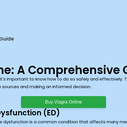
 Guide
ine: A Comprehensive 
 it’s important to know how to do so safely and effectively. T
e sources and making an informed decision.
Buy Viagra Online
Dysfunction (ED)
le dysfunction is a common condition that affects many men,