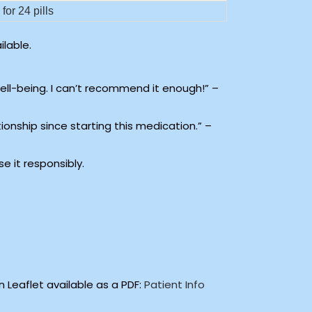
for 24 pills
lable.
well-being. I can’t recommend it enough!” –
tionship since starting this medication.” –
e it responsibly.
 Leaflet available as a PDF:
Patient Info