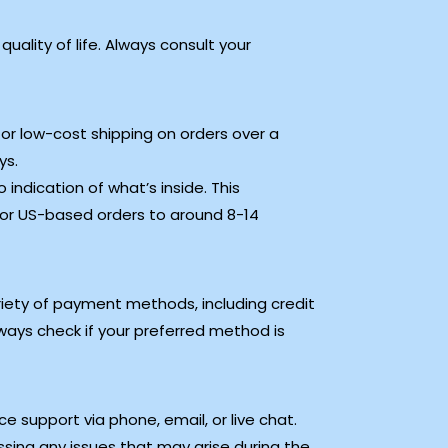
uality of life. Always consult your
 or low-cost shipping on orders over a
ys.
indication of what’s inside. This
for US-based orders to around 8-14
iety of payment methods, including credit
ways check if your preferred method is
 support via phone, email, or live chat.
ssing any issues that may arise during the