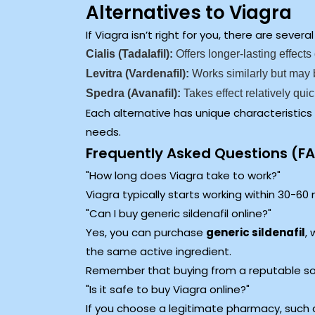
Alternatives to Viagra
If Viagra isn’t right for you, there are seve
Cialis (Tadalafil):
Offers longer-lasting effect
Levitra (Vardenafil):
Works similarly but may 
Spedra (Avanafil):
Takes effect relatively quic
Each alternative has unique characteristics
needs.
Frequently Asked Questions (F
How long does Viagra take to work?
Viagra typically starts working within 30-60 
Can I buy generic sildenafil online?
Yes, you can purchase
generic sildenafil
,
the same active ingredient.
Remember that buying from a reputable sour
Is it safe to buy Viagra online?
If you choose a legitimate pharmacy, such a