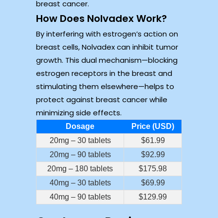
breast cancer.
How Does Nolvadex Work?
By interfering with estrogen’s action on
breast cells, Nolvadex can inhibit tumor
growth. This dual mechanism—blocking
estrogen receptors in the breast and
stimulating them elsewhere—helps to
protect against breast cancer while
minimizing side effects.
Dosage
Price (USD)
20mg – 30 tablets
$61.99
20mg – 90 tablets
$92.99
20mg – 180 tablets
$175.98
40mg – 30 tablets
$69.99
40mg – 90 tablets
$129.99