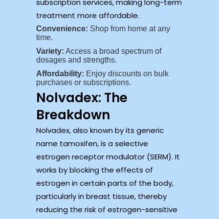
subscription services, making long-term
treatment more affordable.
Convenience:
Shop from home at any
time.
Variety:
Access a broad spectrum of
dosages and strengths.
Affordability:
Enjoy discounts on bulk
purchases or subscriptions.
Nolvadex: The
Breakdown
Nolvadex, also known by its generic
name tamoxifen, is a selective
estrogen receptor modulator (SERM). It
works by blocking the effects of
estrogen in certain parts of the body,
particularly in breast tissue, thereby
reducing the risk of estrogen-sensitive