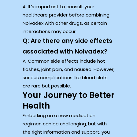
A: It’s important to consult your
healthcare provider before combining
Nolvadex with other drugs, as certain
interactions may occur.
Q: Are there any side effects
associated with Nolvadex?
A: Common side effects include hot
flashes, joint pain, and nausea. However,
serious complications like blood clots
are rare but possible.
Your Journey to Better
Health
Embarking on a new medication
regimen can be challenging, but with
the right information and support, you