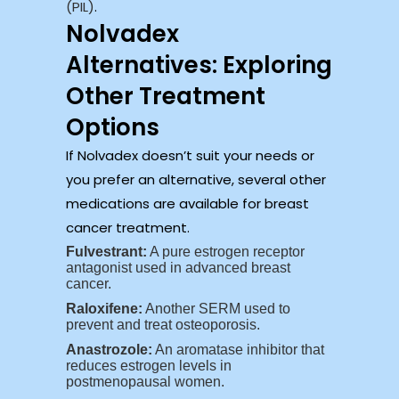
(PIL)
.
Nolvadex
Alternatives: Exploring
Other Treatment
Options
If Nolvadex doesn’t suit your needs or
you prefer an alternative, several other
medications are available for breast
cancer treatment.
Fulvestrant:
A pure estrogen receptor
antagonist used in advanced breast
cancer.
Raloxifene:
Another SERM used to
prevent and treat osteoporosis.
Anastrozole:
An aromatase inhibitor that
reduces estrogen levels in
postmenopausal women.