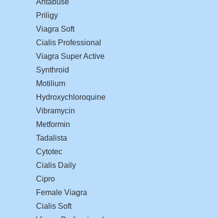
Antabuse
Priligy
Viagra Soft
Cialis Professional
Viagra Super Active
Synthroid
Motilium
Hydroxychloroquine
Vibramycin
Metformin
Tadalista
Cytotec
Cialis Daily
Cipro
Female Viagra
Cialis Soft