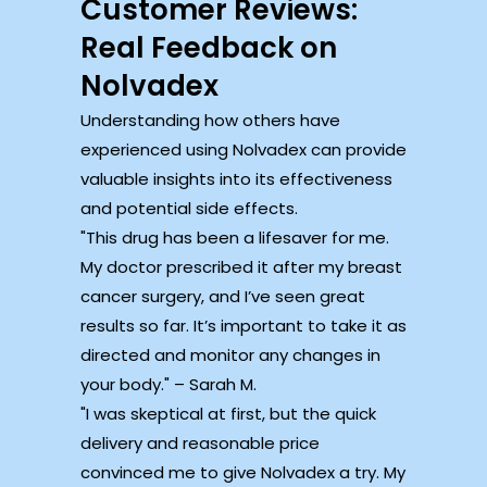
Customer Reviews:
Real Feedback on
Nolvadex
Understanding how others have
experienced using Nolvadex can provide
valuable insights into its effectiveness
and potential side effects.
This drug has been a lifesaver for me.
My doctor prescribed it after my breast
cancer surgery, and I’ve seen great
results so far. It’s important to take it as
directed and monitor any changes in
your body.
– Sarah M.
I was skeptical at first, but the quick
delivery and reasonable price
convinced me to give Nolvadex a try. My