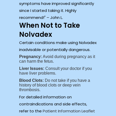
symptoms have improved significantly
since I started taking it. Highly
recommend!
– John L.
When Not to Take
Nolvadex
Certain conditions make using Nolvadex
inadvisable or potentially dangerous.
Pregnancy:
Avoid during pregnancy as it
can harm the fetus.
Liver Issues:
Consult your doctor if you
have liver problems.
Blood Clots:
Do not take if you have a
history of blood clots or deep vein
thrombosis.
For detailed information on
contraindications and side effects,
refer to the
Patient Information Leaflet