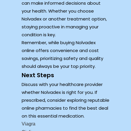
can make informed decisions about
your health. Whether you choose
Nolvadex or another treatment option,
staying proactive in managing your
condition is key.
Remember, while buying Nolvadex
online offers convenience and cost
savings, prioritizing safety and quality
should always be your top priority.
Next Steps
Discuss with your healthcare provider
whether Nolvadex is right for you. If
prescribed, consider exploring reputable
online pharmacies to find the best deal
on this essential medication.
Viagra