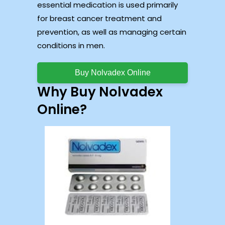
essential medication is used primarily
for breast cancer treatment and
prevention, as well as managing certain
conditions in men.
Buy Nolvadex Online
Why Buy Nolvadex
Online?