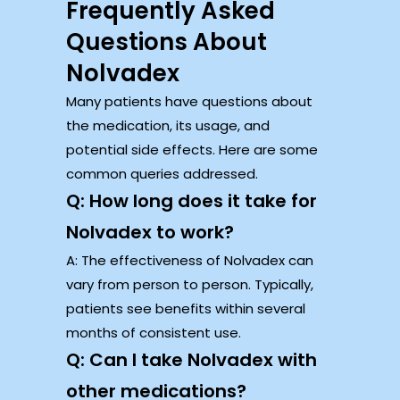
Frequently Asked
Questions About
Nolvadex
Many patients have questions about
the medication, its usage, and
potential side effects. Here are some
common queries addressed.
Q: How long does it take for
Nolvadex to work?
A: The effectiveness of Nolvadex can
vary from person to person. Typically,
patients see benefits within several
months of consistent use.
Q: Can I take Nolvadex with
other medications?