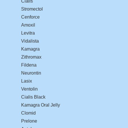
Cialis
Stromectol
Cenforce
Amoxil
Levitra
Vidalista
Kamagra
Zithromax
Fildena
Neurontin
Lasix
Ventolin
Cialis Black
Kamagra Oral Jelly
Clomid
Prelone