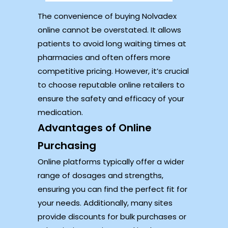
The convenience of buying Nolvadex
online cannot be overstated. It allows
patients to avoid long waiting times at
pharmacies and often offers more
competitive pricing. However, it’s crucial
to choose reputable online retailers to
ensure the safety and efficacy of your
medication.
Advantages of Online
Purchasing
Online platforms typically offer a wider
range of dosages and strengths,
ensuring you can find the perfect fit for
your needs. Additionally, many sites
provide discounts for bulk purchases or