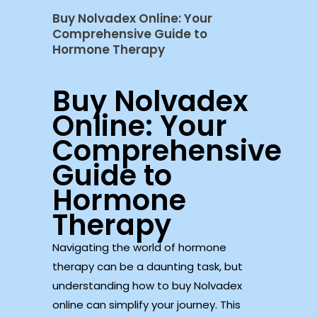
Buy Nolvadex Online: Your
Comprehensive Guide to
Hormone Therapy
Buy Nolvadex
Online: Your
Comprehensive
Guide to
Hormone
Therapy
Navigating the world of hormone
therapy can be a daunting task, but
understanding how to buy Nolvadex
online can simplify your journey. This