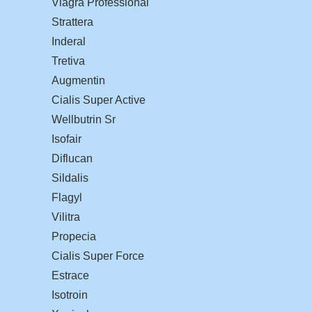
Viagra Professional
Strattera
Inderal
Tretiva
Augmentin
Cialis Super Active
Wellbutrin Sr
Isofair
Diflucan
Sildalis
Flagyl
Vilitra
Propecia
Cialis Super Force
Estrace
Isotroin