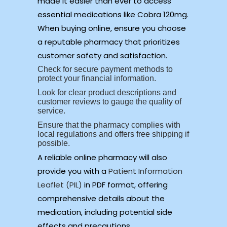
made it easier than ever to access
essential medications like Cobra 120mg.
When buying online, ensure you choose
a reputable pharmacy that prioritizes
customer safety and satisfaction.
Check for secure payment methods to
protect your financial information.
Look for clear product descriptions and
customer reviews to gauge the quality of
service.
Ensure that the pharmacy complies with
local regulations and offers free shipping if
possible.
A reliable online pharmacy will also
provide you with a
Patient Information
Leaflet (PIL)
in PDF format, offering
comprehensive details about the
medication, including potential side
effects and precautions.