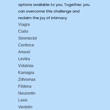
options available to you. Together, you
can overcome this challenge and
reclaim the joy of intimacy.
Viagra
Cialis
Stromectol
Cenforce
Amoxil
Levitra
Vidalista
Kamagra
Zithromax
Fildena
Neurontin
Lasix
Ventolin