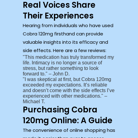
Real Voices Share
Their Experiences
Hearing from individuals who have used
Cobra 120mg firsthand can provide
valuable insights into its efficacy and
side effects. Here are a few reviews:
This medication has truly transformed my
life. Intimacy is no longer a source of
stress, but rather something to look
forward to.
– John D.
I was skeptical at first, but Cobra 120mg
exceeded my expectations. It’s reliable
and doesn’t come with the side effects I’ve
experienced with other medications.
–
Michael T.
Purchasing Cobra
120mg Online: A Guide
The convenience of online shopping has