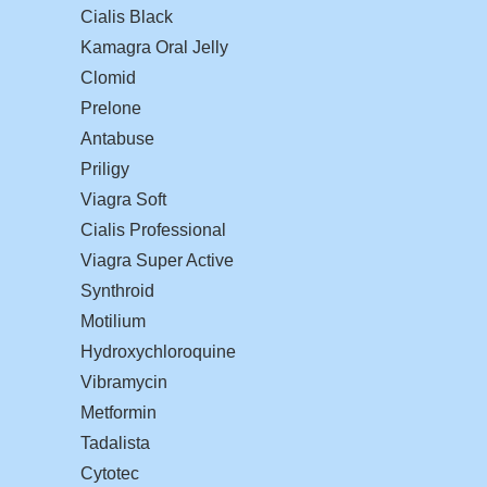
Cialis Black
Kamagra Oral Jelly
Clomid
Prelone
Antabuse
Priligy
Viagra Soft
Cialis Professional
Viagra Super Active
Synthroid
Motilium
Hydroxychloroquine
Vibramycin
Metformin
Tadalista
Cytotec