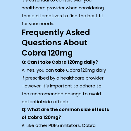
healthcare provider when considering
these alternatives to find the best fit
for your needs.
Frequently Asked
Questions About
Cobra 120mg
Q: Can I take Cobra 120mg daily?
A: Yes, you can take Cobra 120mg daily
if prescribed by a healthcare provider.
However, it’s important to adhere to
the recommended dosage to avoid
potential side effects.
Q: What are the common side effects
of Cobra 120mg?
A: Like other PDE5 inhibitors, Cobra