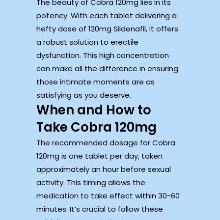
The beauty of Cobra 120mg lies in its
potency. With each tablet delivering a
hefty dose of 120mg Sildenafil, it offers
a robust solution to erectile
dysfunction. This high concentration
can make all the difference in ensuring
those intimate moments are as
satisfying as you deserve.
When and How to
Take Cobra 120mg
The recommended dosage for Cobra
120mg is one tablet per day, taken
approximately an hour before sexual
activity. This timing allows the
medication to take effect within 30-60
minutes. It’s crucial to follow these