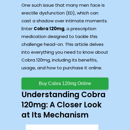
One such issue that many men face is
erectile dysfunction (ED), which can
cast a shadow over intimate moments.
Enter
Cobra 120mg
, a prescription
medication designed to tackle this
challenge head-on. This article delves
into everything you need to know about
Cobra 120mg, including its benefits,
usage, and how to purchase it online.
Buy Cobra 120mg Online
Understanding Cobra
120mg: A Closer Look
at Its Mechanism