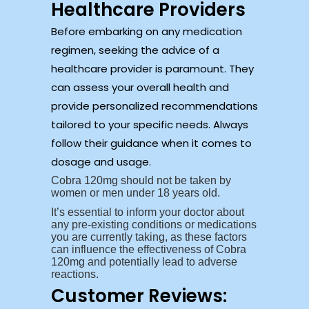
Healthcare Providers
Before embarking on any medication
regimen, seeking the advice of a
healthcare provider is paramount. They
can assess your overall health and
provide personalized recommendations
tailored to your specific needs. Always
follow their guidance when it comes to
dosage and usage.
Cobra 120mg should not be taken by
women or men under 18 years old.
It’s essential to inform your doctor about
any pre-existing conditions or medications
you are currently taking, as these factors
can influence the effectiveness of Cobra
120mg and potentially lead to adverse
reactions.
Customer Reviews: