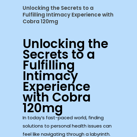
Unlocking the Secrets to a
Fulfilling Intimacy Experience with
Cobra 120mg
Unlocking the
Secrets to a
Fulfilling
Intimacy
Experience
with Cobra
120mg
In today’s fast-paced world, finding
solutions to personal health issues can
feel like navigating through a labyrinth.