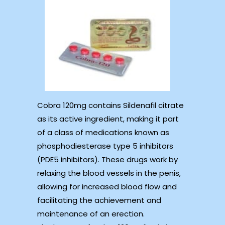
Cobra 120mg contains Sildenafil citrate
as its active ingredient, making it part
of a class of medications known as
phosphodiesterase type 5 inhibitors
(PDE5 inhibitors). These drugs work by
relaxing the blood vessels in the penis,
allowing for increased blood flow and
facilitating the achievement and
maintenance of an erection.