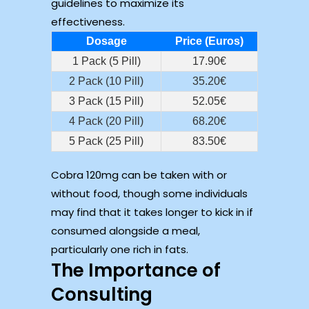
guidelines to maximize its
effectiveness.
Dosage
Price (Euros)
1 Pack (5 Pill)
17.90€
2 Pack (10 Pill)
35.20€
3 Pack (15 Pill)
52.05€
4 Pack (20 Pill)
68.20€
5 Pack (25 Pill)
83.50€
Cobra 120mg can be taken with or
without food, though some individuals
may find that it takes longer to kick in if
consumed alongside a meal,
particularly one rich in fats.
The Importance of
Consulting