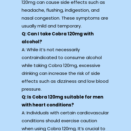
120mg can cause side effects such as
headache, flushing, indigestion, and
nasal congestion. These symptoms are
usually mild and temporary.
Q: Can I take Cobra 120mg with
alcohol?
A: While it’s not necessarily
contraindicated to consume alcohol
while taking Cobra 120mg, excessive
drinking can increase the risk of side
effects such as dizziness and low blood
pressure.
Q: Is Cobra 120mg suitable for men
with heart conditions?
A: Individuals with certain cardiovascular
conditions should exercise caution
when using Cobra 120mg. It’s crucial to