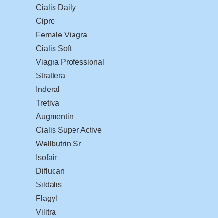
Cialis Daily
Cipro
Female Viagra
Cialis Soft
Viagra Professional
Strattera
Inderal
Tretiva
Augmentin
Cialis Super Active
Wellbutrin Sr
Isofair
Diflucan
Sildalis
Flagyl
Vilitra