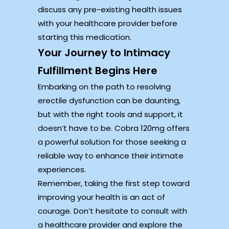
discuss any pre-existing health issues
with your healthcare provider before
starting this medication.
Your Journey to Intimacy
Fulfillment Begins Here
Embarking on the path to resolving
erectile dysfunction can be daunting,
but with the right tools and support, it
doesn’t have to be. Cobra 120mg offers
a powerful solution for those seeking a
reliable way to enhance their intimate
experiences.
Remember, taking the first step toward
improving your health is an act of
courage. Don’t hesitate to consult with
a healthcare provider and explore the