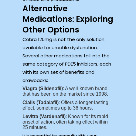
Alternative
Medications: Exploring
Other Options
Cobra 120mg is not the only solution
available for erectile dysfunction.
Several other medications fall into the
same category of PDE5 inhibitors, each
with its own set of benefits and
drawbacks:
Viagra (Sildenafil)
: A well-known brand
that has been on the market since 1998.
Cialis (Tadalafil)
: Offers a longer-lasting
effect, sometimes up to 36 hours.
Levitra (Vardenafil)
: Known for its rapid
onset of action, often taking effect within
25 minutes.
It’s essential to consult with your