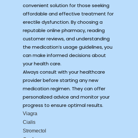
convenient solution for those seeking
affordable and effective treatment for
erectile dysfunction. By choosing a
reputable online pharmacy, reading
customer reviews, and understanding
the medication’s usage guidelines, you
can make informed decisions about
your health care.
Always consult with your healthcare
provider before starting any new
medication regimen. They can offer
personalized advice and monitor your
progress to ensure optimal results.
Viagra
Cialis
Stromectol