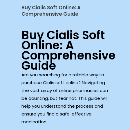
Buy Cialis Soft Online: A
Comprehensive Guide
Buy Cialis Soft
Online: A
Comprehensive
Guide
Are you searching for a reliable way to
purchase Cialis soft online? Navigating
the vast array of online pharmacies can
be daunting, but fear not. This guide will
help you understand the process and
ensure you find a safe, effective
medication.