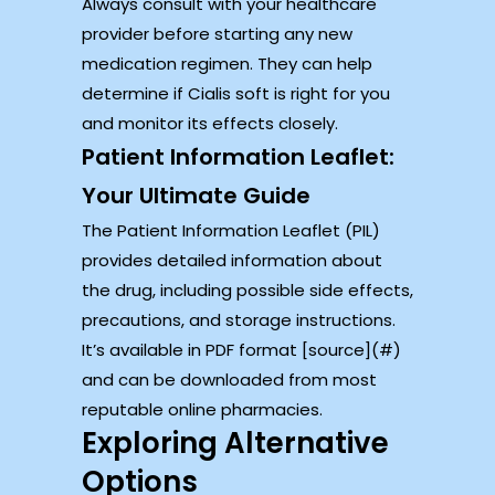
Always consult with your healthcare
provider before starting any new
medication regimen. They can help
determine if Cialis soft is right for you
and monitor its effects closely.
Patient Information Leaflet:
Your Ultimate Guide
The Patient Information Leaflet (PIL)
provides detailed information about
the drug, including possible side effects,
precautions, and storage instructions.
It’s available in PDF format [source](#)
and can be downloaded from most
reputable online pharmacies.
Exploring Alternative
Options