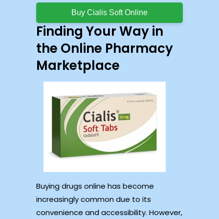
Buy Cialis Soft Online
Finding Your Way in
the Online Pharmacy
Marketplace
Buying drugs online has become
increasingly common due to its
convenience and accessibility. However,