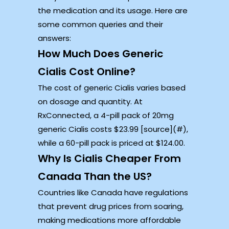
the medication and its usage. Here are
some common queries and their
answers:
How Much Does Generic
Cialis Cost Online?
The cost of generic Cialis varies based
on dosage and quantity. At
RxConnected, a 4-pill pack of 20mg
generic Cialis costs $23.99 [source](#),
while a 60-pill pack is priced at $124.00.
Why Is Cialis Cheaper From
Canada Than the US?
Countries like Canada have regulations
that prevent drug prices from soaring,
making medications more affordable