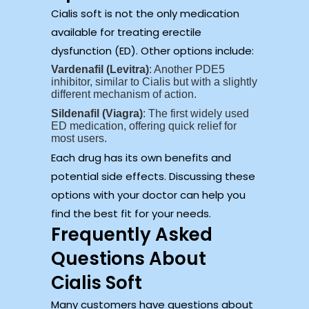
Cialis soft is not the only medication
available for treating erectile
dysfunction (ED). Other options include:
Vardenafil (Levitra)
: Another PDE5
inhibitor, similar to Cialis but with a slightly
different mechanism of action.
Sildenafil (Viagra)
: The first widely used
ED medication, offering quick relief for
most users.
Each drug has its own benefits and
potential side effects. Discussing these
options with your doctor can help you
find the best fit for your needs.
Frequently Asked
Questions About
Cialis Soft
Many customers have questions about