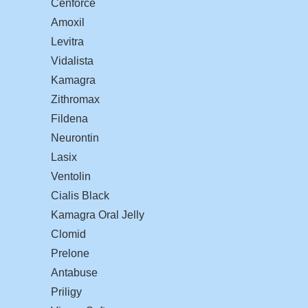
Cenforce
Amoxil
Levitra
Vidalista
Kamagra
Zithromax
Fildena
Neurontin
Lasix
Ventolin
Cialis Black
Kamagra Oral Jelly
Clomid
Prelone
Antabuse
Priligy