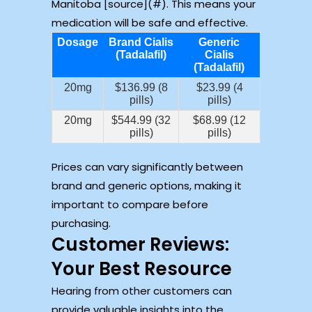
Manitoba [source](#). This means your
medication will be safe and effective.
Dosage
Brand Cialis
Generic
(Tadalafil)
Cialis
(Tadalafil)
20mg
$136.99 (8
$23.99 (4
pills)
pills)
20mg
$544.99 (32
$68.99 (12
pills)
pills)
Prices can vary significantly between
brand and generic options, making it
important to compare before
purchasing.
Customer Reviews:
Your Best Resource
Hearing from other customers can
provide valuable insights into the