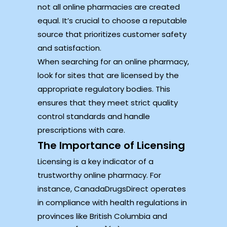
not all online pharmacies are created
equal. It’s crucial to choose a reputable
source that prioritizes customer safety
and satisfaction.
When searching for an online pharmacy,
look for sites that are licensed by the
appropriate regulatory bodies. This
ensures that they meet strict quality
control standards and handle
prescriptions with care.
The Importance of Licensing
Licensing is a key indicator of a
trustworthy online pharmacy. For
instance, CanadaDrugsDirect operates
in compliance with health regulations in
provinces like British Columbia and