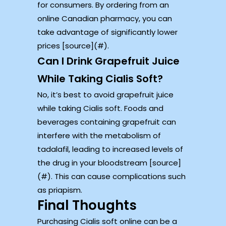
for consumers. By ordering from an
online Canadian pharmacy, you can
take advantage of significantly lower
prices [source](#).
Can I Drink Grapefruit Juice
While Taking Cialis Soft?
No, it’s best to avoid grapefruit juice
while taking Cialis soft. Foods and
beverages containing grapefruit can
interfere with the metabolism of
tadalafil, leading to increased levels of
the drug in your bloodstream [source]
(#). This can cause complications such
as priapism.
Final Thoughts
Purchasing Cialis soft online can be a