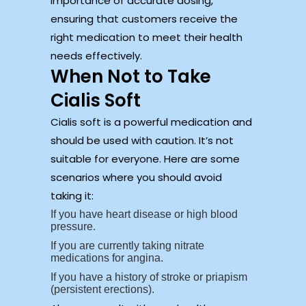
importance of accurate dosing,
ensuring that customers receive the
right medication to meet their health
needs effectively.
When Not to Take
Cialis Soft
Cialis soft is a powerful medication and
should be used with caution. It’s not
suitable for everyone. Here are some
scenarios where you should avoid
taking it:
If you have heart disease or high blood
pressure.
If you are currently taking nitrate
medications for angina.
If you have a history of stroke or priapism
(persistent erections).