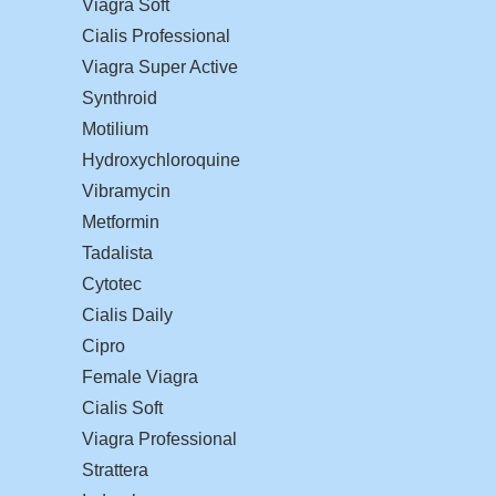
Viagra Soft
Cialis Professional
Viagra Super Active
Synthroid
Motilium
Hydroxychloroquine
Vibramycin
Metformin
Tadalista
Cytotec
Cialis Daily
Cipro
Female Viagra
Cialis Soft
Viagra Professional
Strattera