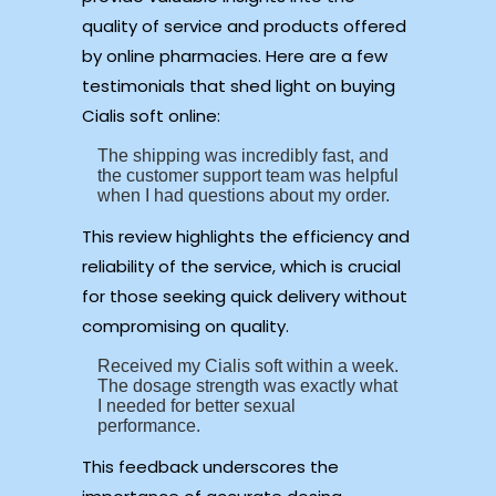
quality of service and products offered
by online pharmacies. Here are a few
testimonials that shed light on buying
Cialis soft online:
The shipping was incredibly fast, and
the customer support team was helpful
when I had questions about my order.
This review highlights the efficiency and
reliability of the service, which is crucial
for those seeking quick delivery without
compromising on quality.
Received my Cialis soft within a week.
The dosage strength was exactly what
I needed for better sexual
performance.
This feedback underscores the