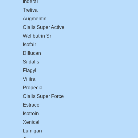
Inderal
Tretiva
Augmentin
Cialis Super Active
Wellbutrin Sr
Isofair
Diflucan
Sildalis
Flagyl
Vilitra
Propecia
Cialis Super Force
Estrace
Isotroin
Xenical
Lumigan